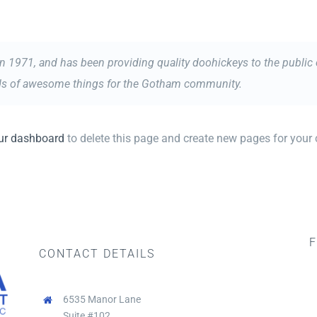
971, and has been providing quality doohickeys to the public e
nds of awesome things for the Gotham community.
ur dashboard
to delete this page and create new pages for your 
F
CONTACT DETAILS
6535 Manor Lane
Suite #102