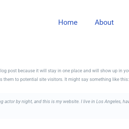
Home
About
blog post because it will stay in one place and will show up in y
them to potential site visitors. It might say something like this:
ng actor by night, and this is my website. I live in Los Angeles, h