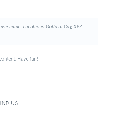
ver since. Located in Gotham City, XYZ
content. Have fun!
IND US