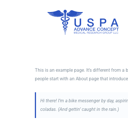
Skip
to
content
This is an example page. It’s different from a 
people start with an About page that introduces 
Hi there! I’m a bike messenger by day, aspiri
coladas. (And gettin’ caught in the rain.)