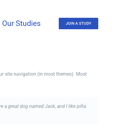
Our Studies
JOIN A STUDY
our site navigation (in most themes). Most
ave a great dog named Jack, and I like piña