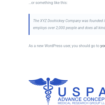
…or something like this:
The XYZ Doohickey Company was founded in 1
employs over 2,000 people and does all ki
As a new WordPress user, you should go to
yo