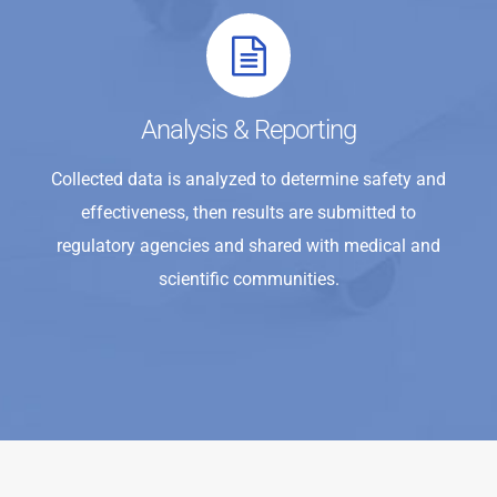
Analysis & Reporting
Collected data is analyzed to determine safety and
effectiveness, then results are submitted to
regulatory agencies and shared with medical and
scientific communities.