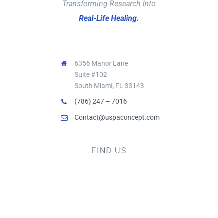
Transforming Research Into
Real-Life Healing.
6356 Manor Lane
Suite #102
South Miami, FL 33143
(786) 247 – 7016
Contact@uspaconcept.com
FIND US