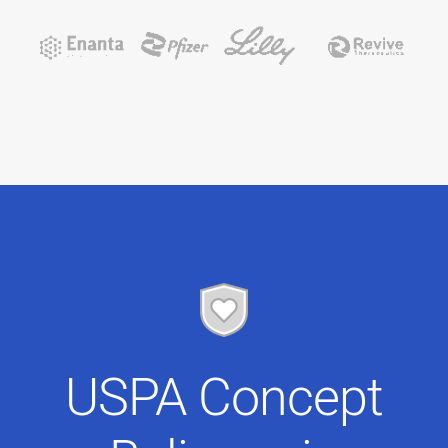
USPA Concept