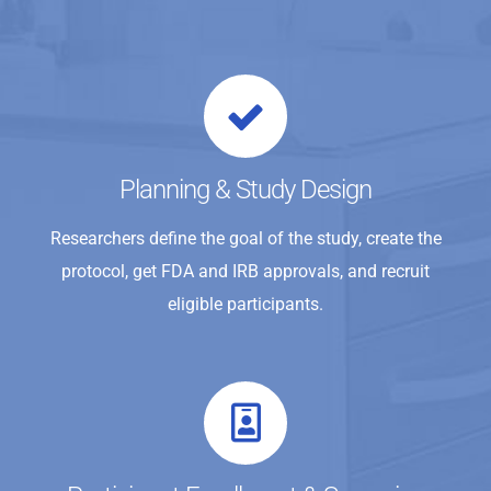
Planning & Study Design
Researchers define the goal of the study, create the
protocol, get FDA and IRB approvals, and recruit
eligible participants.