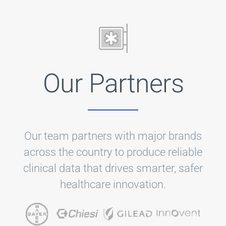
Our Partners
Our team partners with major brands
across the country to produce reliable
clinical data that drives smarter, safer
healthcare innovation.