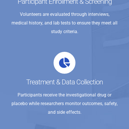
Participant Enrollment & Screening
Volunteers are evaluated through interviews,
medical history, and lab tests to ensure they meet all
study criteria.
Treatment & Data Collection
Participants receive the investigational drug or
placebo while researchers monitor outcomes, safety,
and side effects.