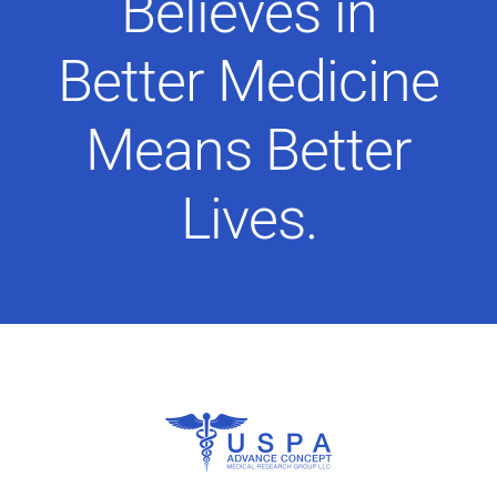
Believes in
Better Medicine
Means Better
Lives.