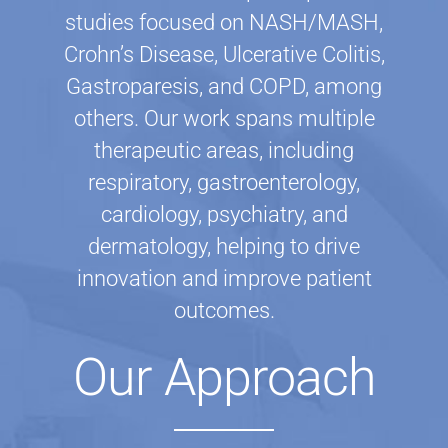
studies focused on NASH/MASH,
Crohn’s Disease, Ulcerative Colitis,
Gastroparesis, and COPD, among
others. Our work spans multiple
therapeutic areas, including
respiratory, gastroenterology,
cardiology, psychiatry, and
dermatology, helping to drive
innovation and improve patient
outcomes.
Our Approach