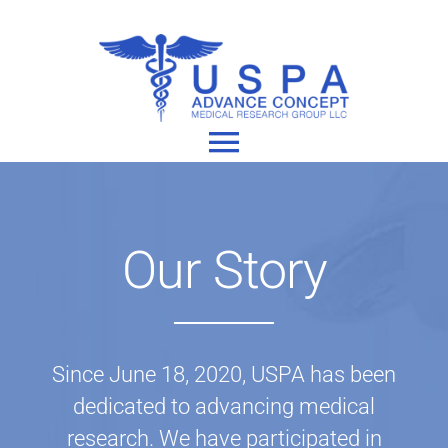
Skip
to
content
Toggle
Navigation
Home
Our Story
About
Our Studies
Since June 18, 2020, USPA has been
dedicated to advancing medical
research. We have participated in
Join A Study