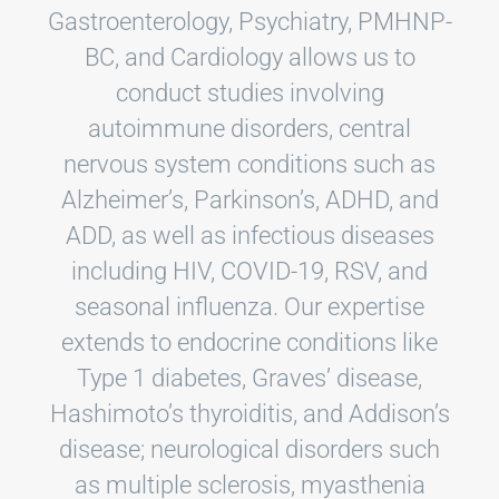
Gastroenterology, Psychiatry, PMHNP-
BC, and Cardiology allows us to
conduct studies involving
autoimmune disorders, central
nervous system conditions such as
Alzheimer’s, Parkinson’s, ADHD, and
ADD, as well as infectious diseases
including HIV, COVID-19, RSV, and
seasonal influenza. Our expertise
extends to endocrine conditions like
Type 1 diabetes, Graves’ disease,
Hashimoto’s thyroiditis, and Addison’s
disease; neurological disorders such
as multiple sclerosis, myasthenia