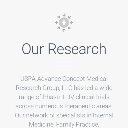
Our Research
USPA Advance Concept Medical
Research Group, LLC has led a wide
range of Phase II–IV clinical trials
across numerous therapeutic areas.
Our network of specialists in Internal
Medicine, Family Practice,