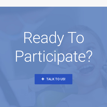
Ready To
Participate?
TALK TO US!