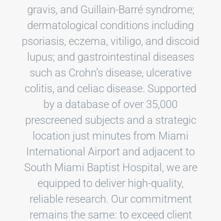
gravis, and Guillain-Barré syndrome;
dermatological conditions including
psoriasis, eczema, vitiligo, and discoid
lupus; and gastrointestinal diseases
such as Crohn’s disease, ulcerative
colitis, and celiac disease. Supported
by a database of over 35,000
prescreened subjects and a strategic
location just minutes from Miami
International Airport and adjacent to
South Miami Baptist Hospital, we are
equipped to deliver high-quality,
reliable research. Our commitment
remains the same: to exceed client