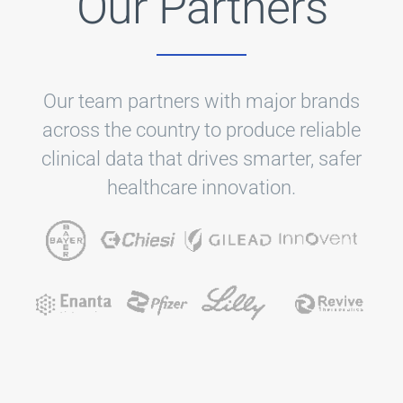
Our Partners
Our team partners with major brands
across the country to produce reliable
clinical data that drives smarter, safer
healthcare innovation.