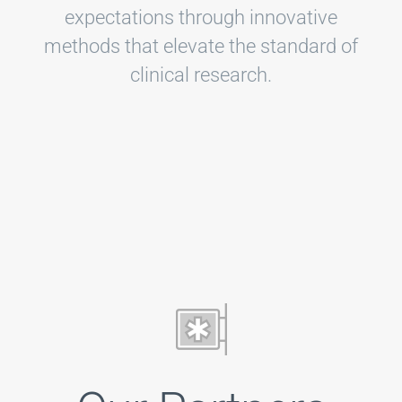
expectations through innovative
methods that elevate the standard of
clinical research.