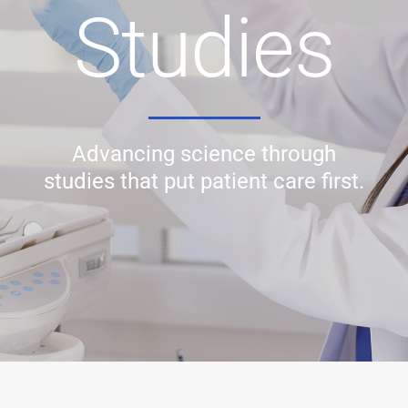
Studies
Advancing science through
studies that put patient care first.