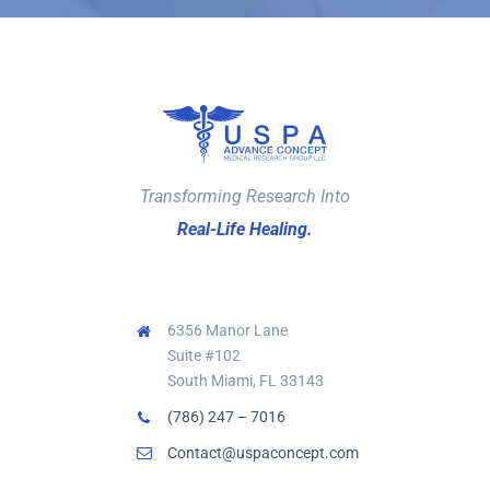
Transforming Research Into
Real-Life Healing.
6356 Manor Lane
Suite #102
South Miami, FL 33143
(786) 247 – 7016
Contact@uspaconcept.com