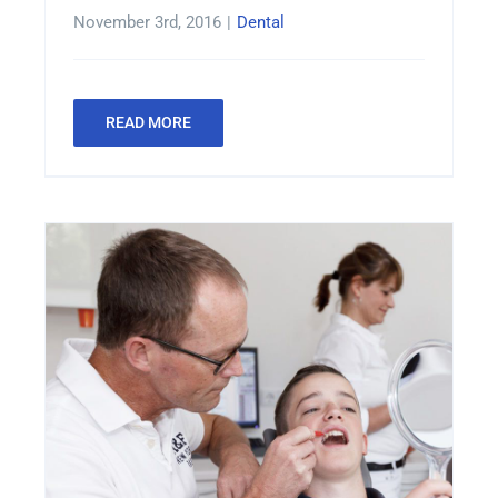
November 3rd, 2016
|
Dental
READ MORE