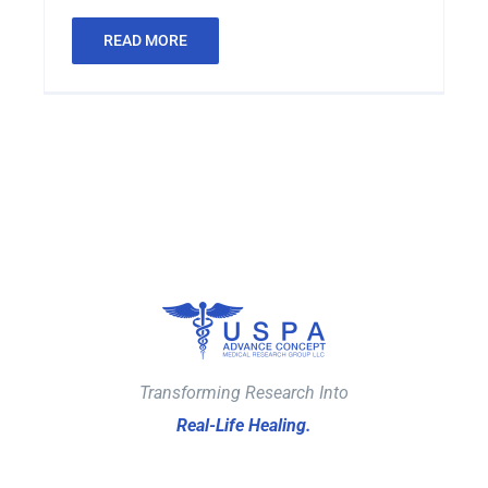
READ MORE
Transforming Research Into
Real-Life Healing.