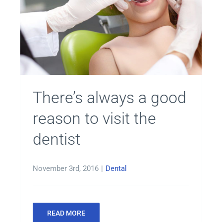
There’s always a good
reason to visit the
dentist
November 3rd, 2016
|
Dental
READ MORE