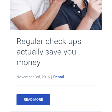
Regular check ups
actually save you
money
November 3rd, 2016
|
Dental
READ MORE