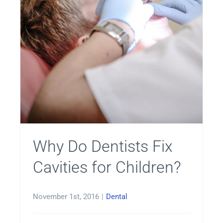
Why Do Dentists Fix
Cavities for Children?
November 1st, 2016
|
Dental