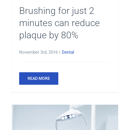
Brushing for just 2
minutes can reduce
plaque by 80%
November 3rd, 2016
|
Dental
READ MORE