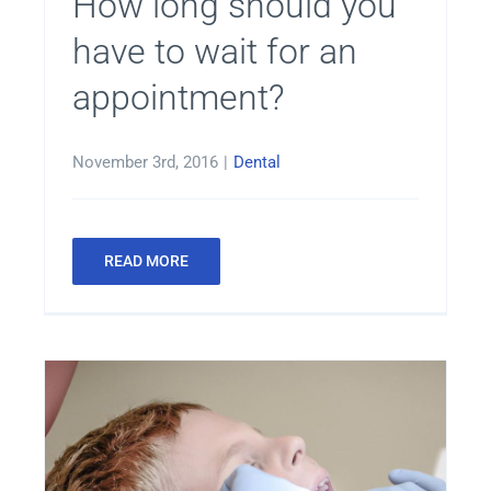
How long should you
have to wait for an
appointment?
November 3rd, 2016
|
Dental
READ MORE