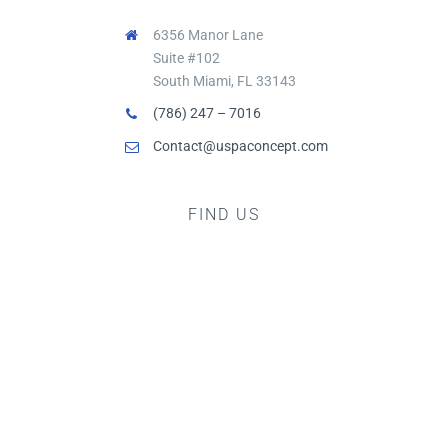
6356 Manor Lane
Suite #102
South Miami, FL 33143
(786) 247 – 7016
Contact@uspaconcept.com
FIND US