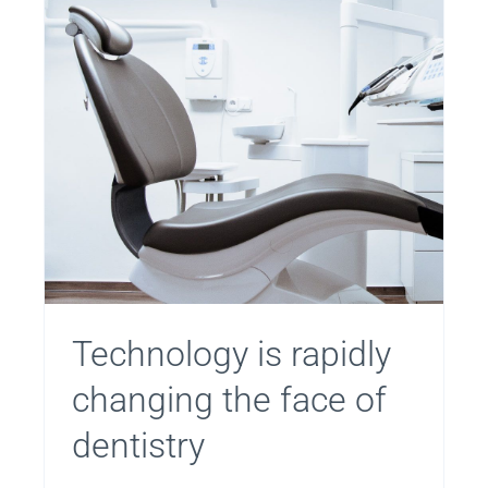
Technology is rapidly
changing the face of
dentistry